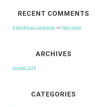
RECENT COMMENTS
A WordPress Commenter
on
Hello world!
ARCHIVES
October 2019
CATEGORIES