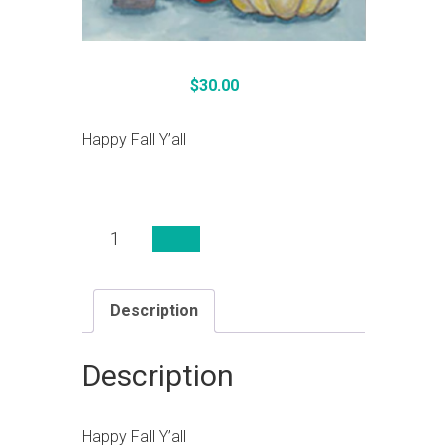
$
30.00
Happy Fall Y’all
Happy
Fall
Y'all
quantity
Description
Description
Happy Fall Y’all