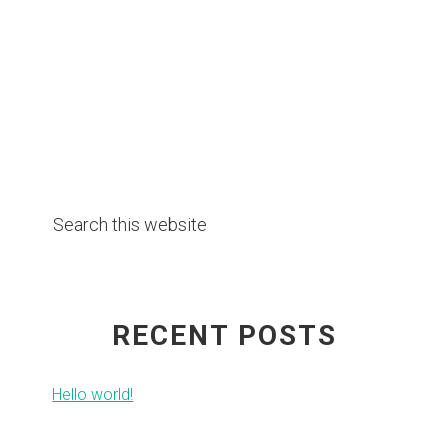
Primary
Search
Sidebar
this
website
RECENT POSTS
Hello world!