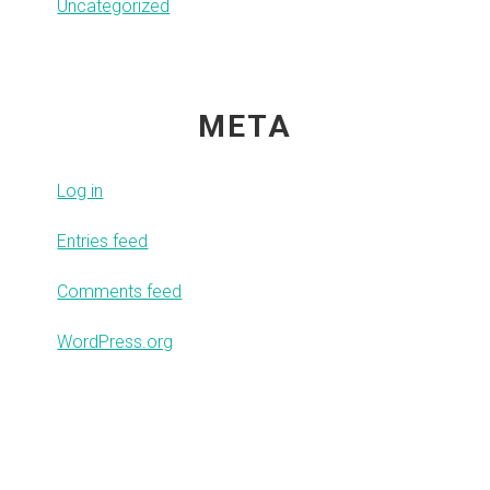
Uncategorized
META
Log in
Entries feed
Comments feed
WordPress.org
Footer