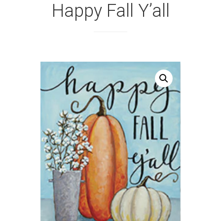
Happy Fall Y’all