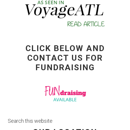
CLICK BELOW AND
CONTACT US FOR
FUNDRAISING
Search
this