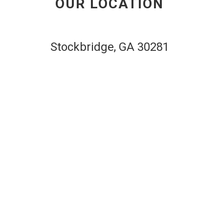
OUR LOCATION
website
Stockbridge, GA 30281