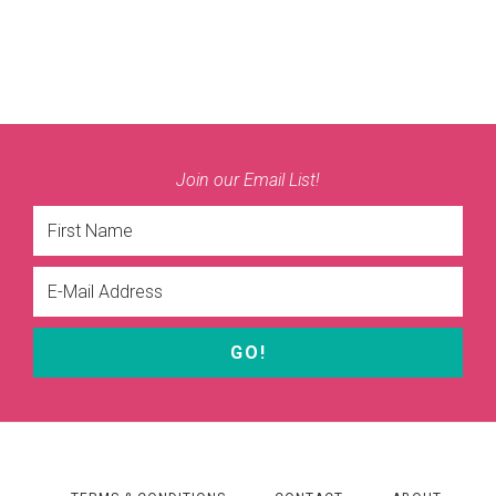
Join our Email List!